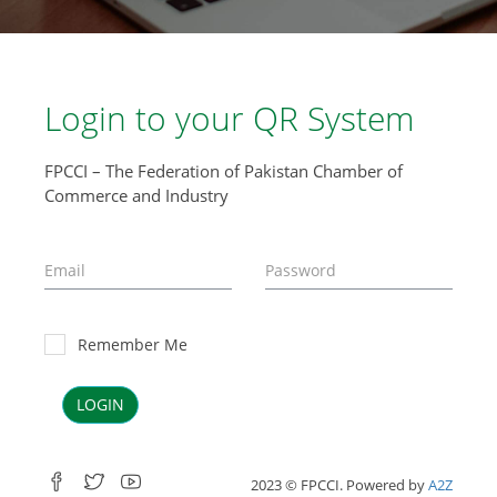
Login to your QR System
FPCCI – The Federation of Pakistan Chamber of
Commerce and Industry
Remember Me
LOGIN
2023 © FPCCI. Powered by
A2Z